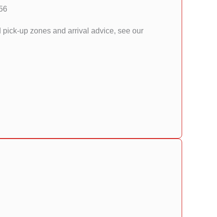
56
d pick-up zones and arrival advice, see our