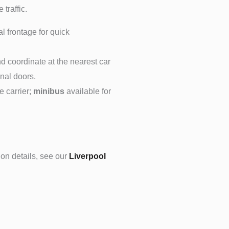
 traffic.
l frontage for quick
nd coordinate at the nearest car
inal doors.
 carrier;
minibus
available for
ion details, see our
Liverpool