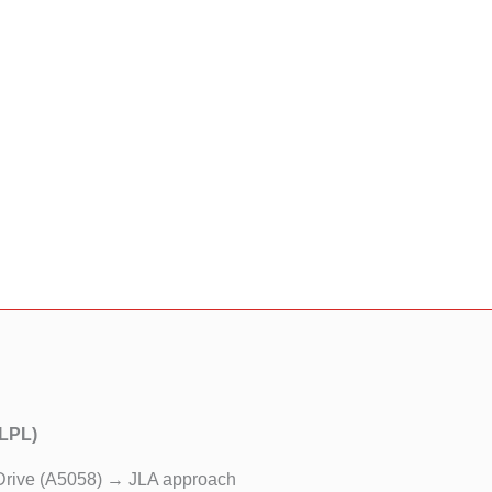
(LPL)
Drive (A5058) → JLA approach