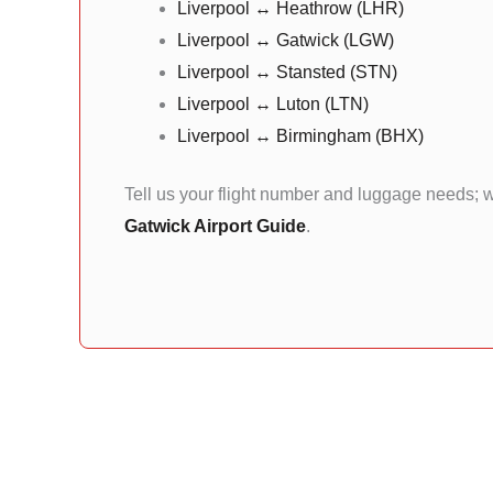
Liverpool ↔ Heathrow (LHR)
Liverpool ↔ Gatwick (LGW)
Liverpool ↔ Stansted (STN)
Liverpool ↔ Luton (LTN)
Liverpool ↔ Birmingham (BHX)
Tell us your flight number and luggage needs; w
Gatwick Airport Guide
.