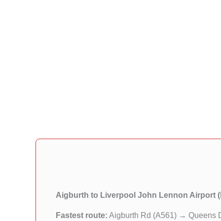
Aigburth to Liverpool John Lennon Airport 
Fastest route:
Aigburth Rd (A561) → Queens 