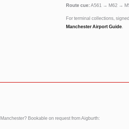
Route cue:
A561 → M62 → M
For terminal collections, signe
Manchester Airport Guide
.
 Manchester? Bookable on request from Aigburth: