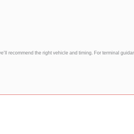
e’ll recommend the right vehicle and timing. For terminal guid