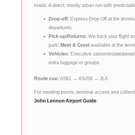
roads. A direct, mostly urban run with predictable
Drop-off:
Express Drop Off at the termina
departures.
Pick-up/Returns:
We track your flight a
park;
Meet & Greet
available at the term
Vehicles:
Executive saloon/estate/people
extra luggage or groups.
Route cue:
A561 → A5058 → JLA
For meeting points, terminal access and collect
John Lennon Airport Guide
.