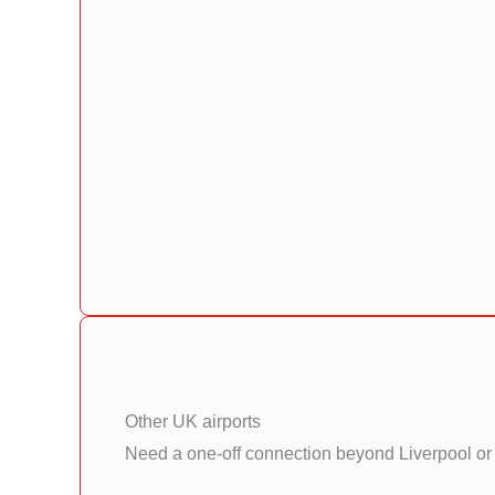
Other UK airports
Need a one-off connection beyond Liverpool or