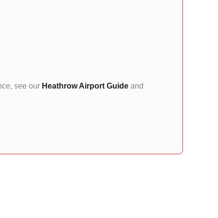
ance, see our
Heathrow Airport Guide
and