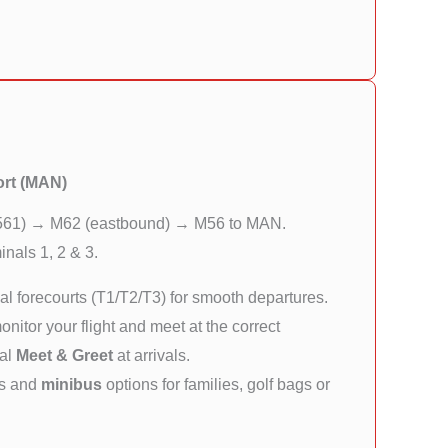
ort (MAN)
561) → M62 (eastbound) → M56 to MAN.
nals 1, 2 & 3.
l forecourts (T1/T2/T3) for smooth departures.
itor your flight and meet at the correct
nal
Meet & Greet
at arrivals.
rs and
minibus
options for families, golf bags or