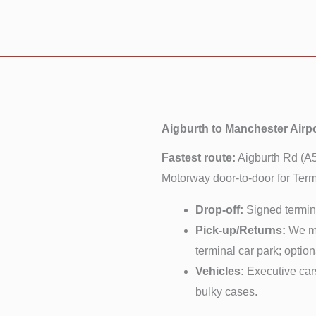
Aigburth to Manchester Airp
Fastest route:
Aigburth Rd (A
Motorway door-to-door for Termi
Drop-off:
Signed termina
Pick-up/Returns:
We mon
terminal car park; optio
Vehicles:
Executive ca
bulky cases.