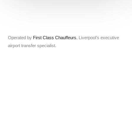
Operated by
First Class Chauffeurs
, Liverpool’s executive
airport transfer specialist.