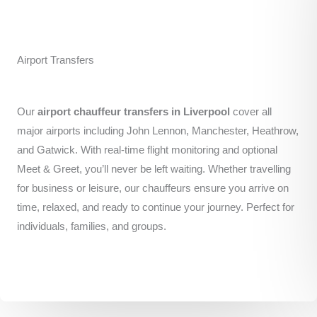
Airport Transfers
Our
airport chauffeur transfers in Liverpool
cover all
major airports including John Lennon, Manchester, Heathrow,
and Gatwick. With real-time flight monitoring and optional
Meet & Greet, you’ll never be left waiting. Whether travelling
for business or leisure, our chauffeurs ensure you arrive on
time, relaxed, and ready to continue your journey. Perfect for
individuals, families, and groups.