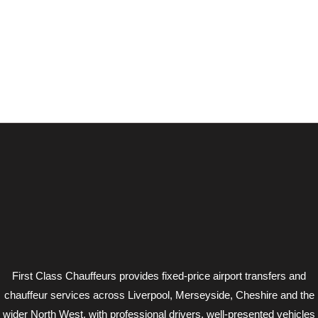
First Class Chauffeurs provides fixed-price airport transfers and
chauffeur services across Liverpool, Merseyside, Cheshire and the
wider North West, with professional drivers, well-presented vehicles