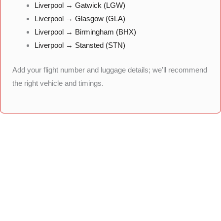
Liverpool → Gatwick (LGW)
Liverpool → Glasgow (GLA)
Liverpool → Birmingham (BHX)
Liverpool → Stansted (STN)
Add your flight number and luggage details; we’ll recommend
the right vehicle and timings.