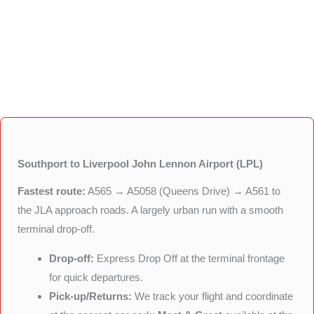
Southport to Liverpool John Lennon Airport (LPL)
Fastest route:
A565 → A5058 (Queens Drive) → A561 to
the JLA approach roads. A largely urban run with a smooth
terminal drop-off.
Drop-off:
Express Drop Off at the terminal frontage
for quick departures.
Pick-up/Returns:
We track your flight and coordinate