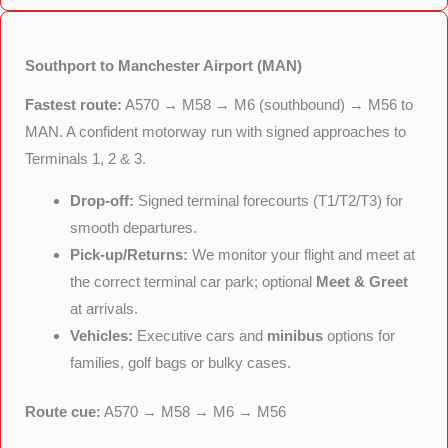
Southport to Manchester Airport (MAN)
Fastest route:
A570 → M58 → M6 (southbound) → M56 to
MAN. A confident motorway run with signed approaches to
Terminals 1, 2 & 3.
Drop-off:
Signed terminal forecourts (T1/T2/T3) for
smooth departures.
Pick-up/Returns:
We monitor your flight and meet at
the correct terminal car park; optional
Meet & Greet
at arrivals.
Vehicles:
Executive cars and
minibus
options for
families, golf bags or bulky cases.
Route cue:
A570 → M58 → M6 → M56