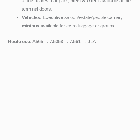
at the nearest car park;
Meet & Greet
available at the
terminal doors.
Vehicles:
Executive saloon/estate/people carrier;
minibus
available for extra luggage or groups.
Route cue:
A565 → A5058 → A561 → JLA