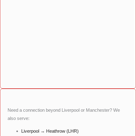
Need a connection beyond Liverpool or Manchester? We
also serve:
Liverpool → Heathrow (LHR)