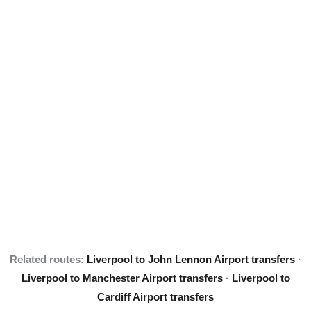
Related routes:
Liverpool to John Lennon Airport transfers
·
Liverpool to Manchester Airport transfers
·
Liverpool to
Cardiff Airport transfers