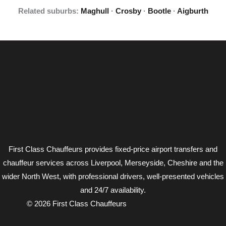
Related suburbs:
Maghull
·
Crosby
·
Bootle
·
Aigburth
First Class Chauffeurs provides fixed-price airport transfers and
chauffeur services across Liverpool, Merseyside, Cheshire and the
wider North West, with professional drivers, well-presented vehicles
and 24/7 availability.
© 2026 First Class Chauffeurs