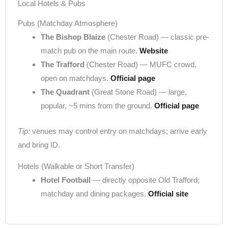
Local Hotels & Pubs
Pubs (Matchday Atmosphere)
The Bishop Blaize
(Chester Road) — classic pre-
match pub on the main route.
Website
The Trafford
(Chester Road) — MUFC crowd,
open on matchdays.
Official page
The Quadrant
(Great Stone Road) — large,
popular, ~5 mins from the ground.
Official page
Tip:
venues may control entry on matchdays; arrive early
and bring ID.
Hotels (Walkable or Short Transfer)
Hotel Football
— directly opposite Old Trafford;
matchday and dining packages.
Official site