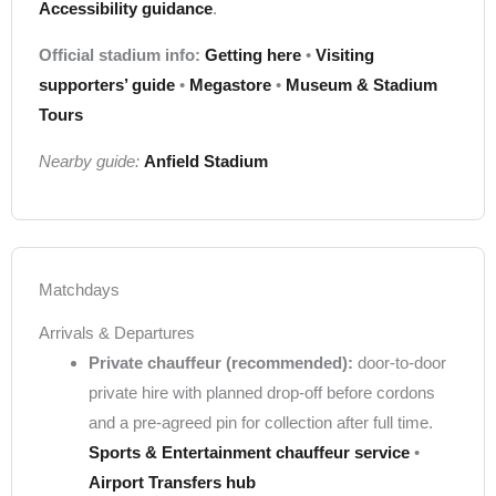
Accessibility guidance
.
Official stadium info:
Getting here
•
Visiting
supporters’ guide
•
Megastore
•
Museum & Stadium
Tours
Nearby guide:
Anfield Stadium
Matchdays
Arrivals & Departures
Private chauffeur (recommended):
door-to-door
private hire with planned drop-off before cordons
and a pre-agreed pin for collection after full time.
Sports & Entertainment chauffeur service
•
Airport Transfers hub