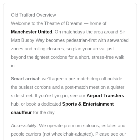
Old Trafford Overview
Welcome to the Theatre of Dreams — home of
Manchester United
. On matchdays the area around Sir
Matt Busby Way becomes pedestrian-first with stewarded
zones and rolling closures, so plan your arrival just
beyond the tightest cordons for a short, stress-free walk
in.
Smart arrival:
we’ll agree a pre-match drop-off outside
the busiest cordons and a post-match meet on a quieter
side street. If you’re flying in, see our
Airport Transfers
hub, or book a dedicated
Sports & Entertainment
chauffeur
for the day.
Accessibility:
We operate premium saloons, estates and
people carriers (not wheelchair-adapted). Please see our