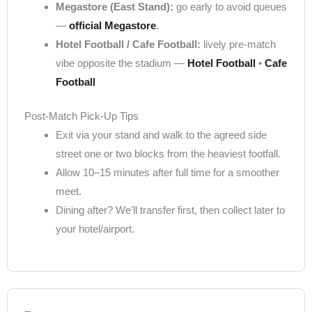
Megastore (East Stand):
go early to avoid queues
—
official Megastore
.
Hotel Football / Cafe Football:
lively pre-match
vibe opposite the stadium —
Hotel Football
•
Cafe
Football
Post-Match Pick-Up Tips
Exit via your stand and walk to the agreed side
street one or two blocks from the heaviest footfall.
Allow 10–15 minutes after full time for a smoother
meet.
Dining after? We’ll transfer first, then collect later to
your hotel/airport.