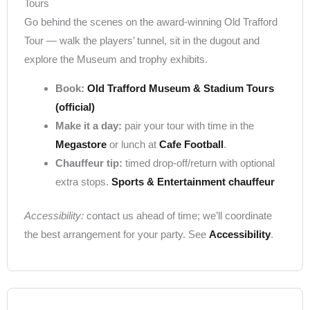
Tours
Go behind the scenes on the award-winning Old Trafford
Tour — walk the players’ tunnel, sit in the dugout and
explore the Museum and trophy exhibits.
Book:
Old Trafford Museum & Stadium Tours
(official)
Make it a day:
pair your tour with time in the
Megastore
or lunch at
Cafe Football
.
Chauffeur tip:
timed drop-off/return with optional
extra stops.
Sports & Entertainment chauffeur
Accessibility:
contact us ahead of time; we’ll coordinate
the best arrangement for your party. See
Accessibility
.