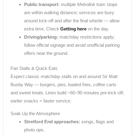
Public transport:
multiple
Metrolink
tram stops
are within walking distance; services are busy
around kick-off and after the final whistle — allow
extra time. Check
Getting here
on the day.
Driving/parking:
matchday restrictions apply;
follow official signage and avoid unofficial parking
offers near the ground.
Fan Stalls & Quick Eats
Expect classic matchday stalls on and around Sir Matt
Busby Way — burgers, pies, loaded fries, coffee carts
and sweet treats. Lines build ~60–90 minutes pre-kick-off;
earlier snacks = faster service.
Soak Up the Atmosphere
Stretford End approaches:
songs, flags and
photo ops.