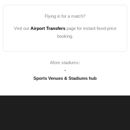
Flying in for a match?
Visit our
Airport Transfers
page for instant fixed-price
booking.
More stadiums:
•
Sports Venues & Stadiums hub