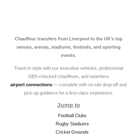
Chauffeur transfers from Liverpool to the UK’s top
venues, arenas, stadiums, festivals, and sporting
events.
Travel in style with our executive vehicles, professional
DBS-checked chauffeurs, and seamless
airport connections
— complete with on-site drop-off and
pick-up guidance for a first-class experience.
Jump to
Football Clubs
Rugby Stadiums
Cricket Grounds