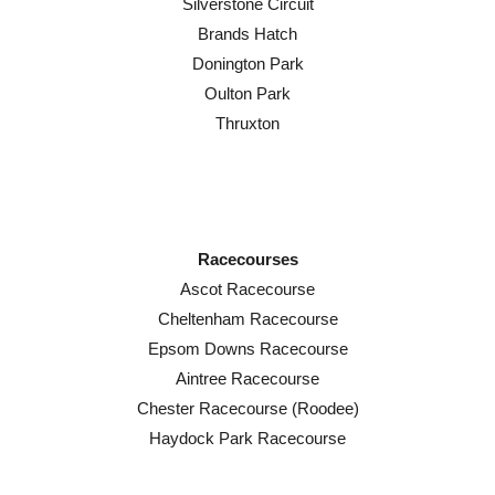
Silverstone Circuit
Brands Hatch
Donington Park
Oulton Park
Thruxton
Racecourses
Ascot Racecourse
Cheltenham Racecourse
Epsom Downs Racecourse
Aintree Racecourse
Chester Racecourse (Roodee)
Haydock Park Racecourse