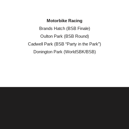
Motorbike Racing
Brands Hatch (BSB Finale)
Oulton Park (BSB Round)
Cadwell Park (BSB “Party in the Park”)
Donington Park (WorldSBK/BSB)