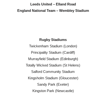
Leeds United – Elland Road
England National Team – Wembley Stadium
Rugby Stadiums
Twickenham Stadium (London)
Principality Stadium (Cardiff)
Murrayfield Stadium (Edinburgh)
Totally Wicked Stadium (St Helens)
Salford Community Stadium
Kingsholm Stadium (Gloucester)
Sandy Park (Exeter)
Kingston Park (Newcastle)