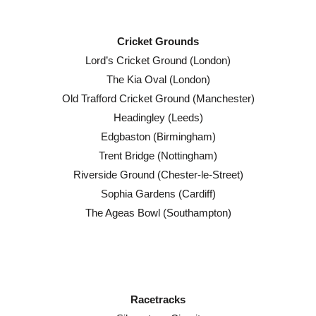
Cricket Grounds
Lord’s Cricket Ground (London)
The Kia Oval (London)
Old Trafford Cricket Ground (Manchester)
Headingley (Leeds)
Edgbaston (Birmingham)
Trent Bridge (Nottingham)
Riverside Ground (Chester-le-Street)
Sophia Gardens (Cardiff)
The Ageas Bowl (Southampton)
Racetracks