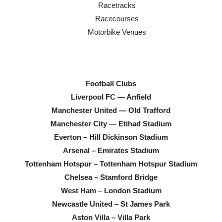
Racetracks
Racecourses
Motorbike Venues
Football Clubs
Liverpool FC — Anfield
Manchester United — Old Trafford
Manchester City — Etihad Stadium
Everton – Hill Dickinson Stadium
Arsenal – Emirates Stadium
Tottenham Hotspur – Tottenham Hotspur Stadium
Chelsea – Stamford Bridge
West Ham – London Stadium
Newcastle United – St James Park
Aston Villa – Villa Park