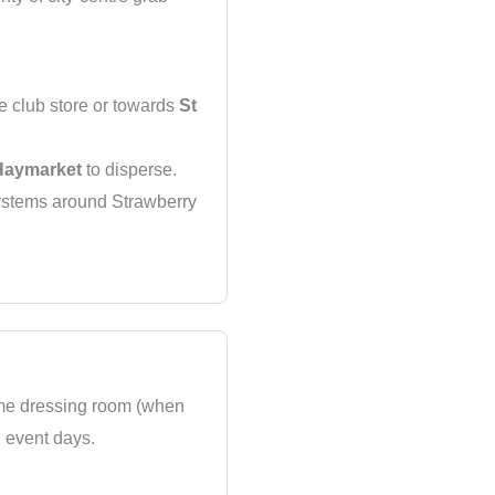
e club store or towards
St
Haymarket
to disperse.
systems around Strawberry
home dressing room (when
n event days.