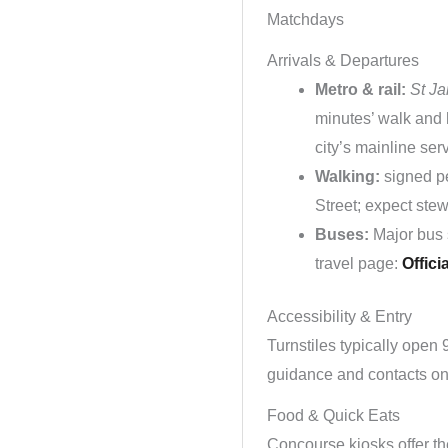
Matchdays
Arrivals & Departures
Metro & rail:
St J
minutes’ walk and 
city’s mainline ser
Walking:
signed pe
Street; expect ste
Buses:
Major bus 
travel page:
Officia
Accessibility & Entry
Turnstiles typically open 
guidance and contacts on t
Food & Quick Eats
Concourse kiosks offer the