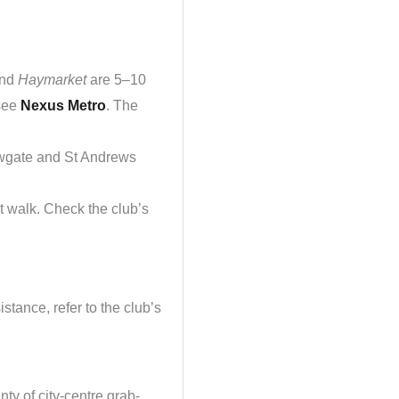
nd
Haymarket
are 5–10
 see
Nexus Metro
. The
lowgate and St Andrews
 walk. Check the club’s
stance, refer to the club’s
ty of city-centre grab-