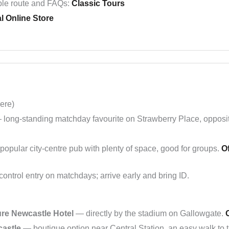
le route and FAQs:
Classic Tours
al Online Store
ere)
long-standing matchday favourite on Strawberry Place, opposi
opular city-centre pub with plenty of space, good for groups.
Of
ntrol entry on matchdays; arrive early and bring ID.
re Newcastle Hotel
— directly by the stadium on Gallowgate.
O
castle
— boutique option near Central Station, an easy walk to 