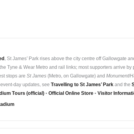
ed
, St James’ Park rises above the city centre off Gallowgate an
the Tyne & Wear Metro and rail links; most supporters arrive by 
sest stops are
St James
(Metro, on Gallowgate) and
Monument
/
H
nd event-day updates, see
Travelling to St James’ Park
and the
S
dium Tours (official)
•
Official Online Store
•
Visitor Informat
tadium