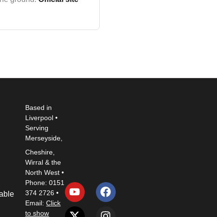
Based in
Liverpool •
Serving
Merseyside,
Cheshire,
Wirral & the
North West •
Y
X
L
F
I
P
Phone: 0151
o
-
i
a
n
i
374 2726 •
Table
u
t
n
c
s
n
Email:
Click
t
w
k
e
t
t
to show