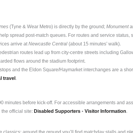
ames
(Tyne & Wear Metro) is directly by the ground;
Monument
a
help spread post-match queues. For routes and service status,
vices arrive at
Newcastle Central
(about 15 minutes’ walk).
destrian routes lead up from city-centre streets including Gal
warded flows around the stadium footprint.
stops and the Eldon Square/Haymarket interchanges are a short
l travel
.
90 minutes before kick-off. For accessible arrangements and assi
he official site:
Disabled Supporters
•
Visitor Information
.
 classics; around the ground you’ll find matchday stalls and plen