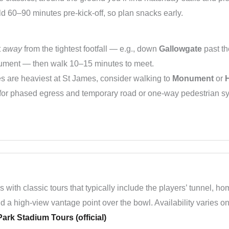
ld 60–90 minutes pre-kick-off, so plan snacks early.
t
away
from the tightest footfall — e.g., down
Gallowgate
past th
ment — then walk 10–15 minutes to meet.
 are heaviest at St James, consider walking to
Monument
or
e for phased egress and temporary road or one-way pedestrian 
 with classic tours that typically include the players’ tunnel, 
d a high-view vantage point over the bowl. Availability varies o
ark Stadium Tours (official)