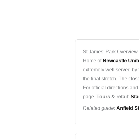
St James’ Park Overview
Home of
Newcastle Unit
extremely well served by 
the final stretch. The clo
For official directions a
page.
Tours & retail:
Sta
Related guide:
Anfield S