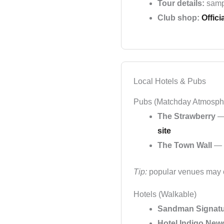
Tour details:
samp
Club shop:
Offici
Local Hotels & Pubs
Pubs (Matchday Atmosph
The Strawberry
— 
site
The Town Wall
— p
Tip:
popular venues may co
Hotels (Walkable)
Sandman Signatu
Hotel Indigo New