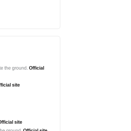
te the ground.
Official
ficial site
fficial site
the ground.
Official site