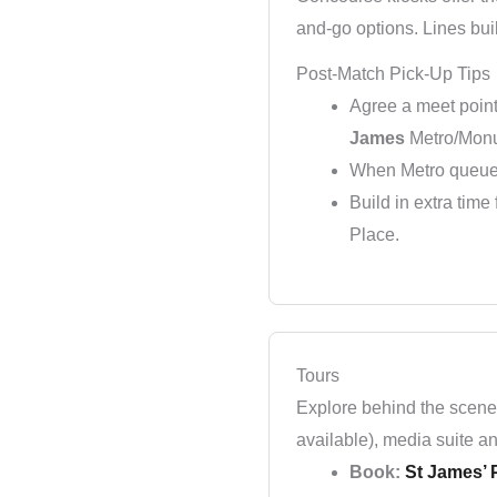
and-go options. Lines bui
Post-Match Pick-Up Tips
Agree a meet poin
James
Metro/Monu
When Metro queues
Build in extra tim
Place.
Tours
Explore behind the scenes
available), media suite an
Book:
St James’ P