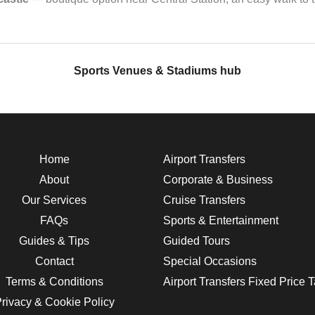
Sports Venues & Stadiums hub
Home
Airport Transfers
About
Corporate & Business
Our Services
Cruise Transfers
FAQs
Sports & Entertainment
Guides & Tips
Guided Tours
Contact
Special Occasions
Terms & Conditions
Airport Transfers Fixed Price 
rivacy & Cookie Policy