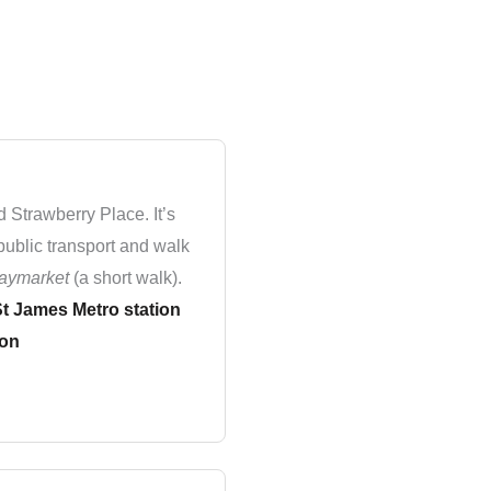
d Strawberry Place. It’s
public transport and walk
aymarket
(a short walk).
t James Metro station
ion