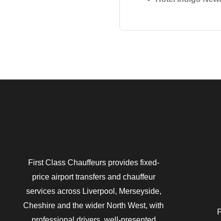
First Class Chauffeurs provides fixed-
price airport transfers and chauffeur
services across Liverpool, Merseyside,
Cheshire and the wider North West, with
P
professional drivers, well-presented